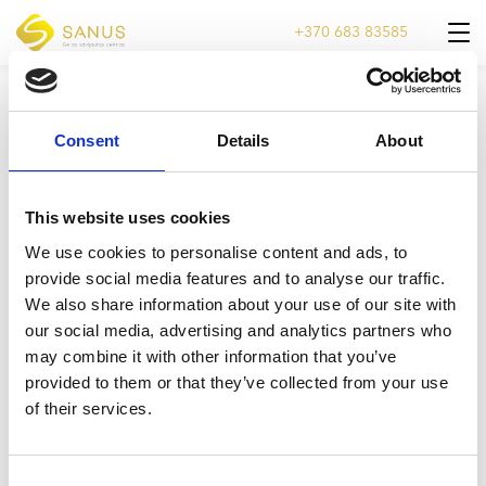
+370 683 83585
DOVANŲ KUPONAS TINKLALAPIUI
Consent
Details
About
Video
grotuvas
This website uses cookies
We use cookies to personalise content and ads, to
provide social media features and to analyse our traffic.
We also share information about your use of our site with
our social media, advertising and analytics partners who
00:00
00:05
may combine it with other information that you’ve
provided to them or that they’ve collected from your use
of their services.
Consent