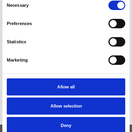
Necessary
Selection
Preferences
Statistics
Marketing
Allow all
Allow selection
Deny