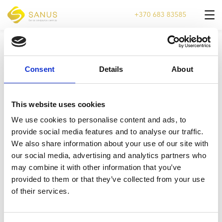
+370 683 83585
VELYKOAS-2022-WWW-1
Consent
Details
About
This website uses cookies
We use cookies to personalise content and ads, to
provide social media features and to analyse our traffic.
We also share information about your use of our site with
our social media, advertising and analytics partners who
may combine it with other information that you’ve
provided to them or that they’ve collected from your use
of their services.