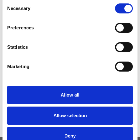
Consent
Necessary
Selection
Preferences
Statistics
Marketing
Allow all
Allow selection
Parašykite komentarą
Tik
prisijungę
vartotojai gali komentuoti.
Deny